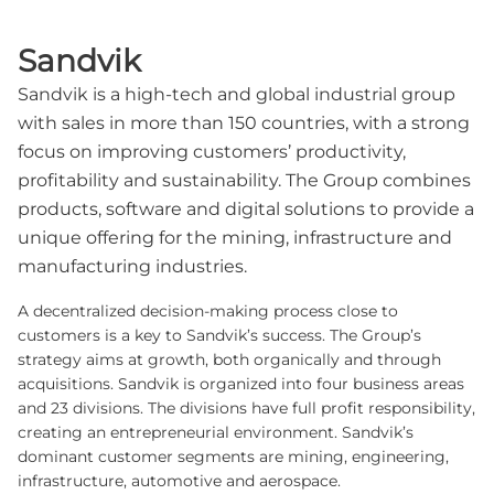
Sandvik
Sandvik is a high-tech and global industrial group
with sales in more than 150 countries, with a strong
focus on improving customers’ productivity,
profitability and sustainability. The Group combines
products, software and digital solutions to provide a
unique offering for the mining, infrastructure and
manufacturing industries.
A decentralized decision-making process close to
customers is a key to Sandvik’s success. The Group’s
strategy aims at growth, both organically and through
acquisitions. Sandvik is organized into four business areas
and 23 divisions. The divisions have full profit responsibility,
creating an entrepreneurial environment. Sandvik’s
dominant customer segments are mining, engineering,
infrastructure, automotive and aerospace.