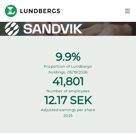
Skip to main content
Sandvik
Företagsloggga
Bild
Key stats
9.9%
Proportion of Lundbergs'
holdings, 05/19/2026
41,801
Number of employees
12.17 SEK
Adjusted earnings per share
2025