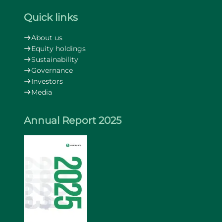
Quick links
About us
Equity holdings
Sustainability
Governance
Investors
Media
Annual Report 2025