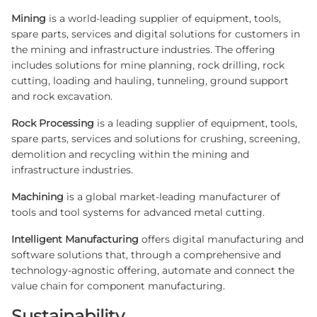
Mining
is a world-leading supplier of equipment, tools,
spare parts, services and digital solutions for customers in
the mining and infrastructure industries. The offering
includes solutions for mine planning, rock drilling, rock
cutting, loading and hauling, tunneling, ground support
and rock excavation.
Rock Processing
is a leading supplier of equipment, tools,
spare parts, services and solutions for crushing, screening,
demolition and recycling within the mining and
infrastructure industries.
Machining
is a global market-leading manufacturer of
tools and tool systems for advanced metal cutting.
Intelligent Manufacturing
offers digital manufacturing and
software solutions that, through a comprehensive and
technology-agnostic offering, automate and connect the
value chain for component manufacturing.
Sustainability