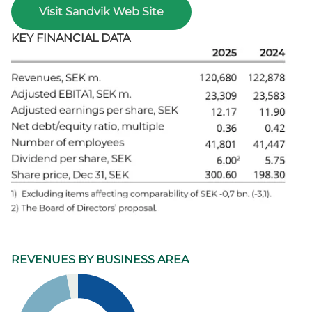
Visit Sandvik Web Site
KEY FINANCIAL DATA
REVENUES BY BUSINESS AREA