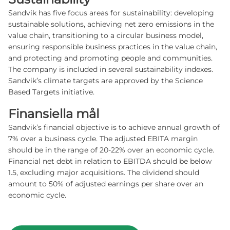
Sandvik has five focus areas for sustainability: developing
sustainable solutions, achieving net zero emissions in the
value chain, transitioning to a circular business model,
ensuring responsible business practices in the value chain,
and protecting and promoting people and communities.
The company is included in several sustainability indexes.
Sandvik’s climate targets are approved by the Science
Based Targets initiative.
Finansiella mål
Sandvik’s financial objective is to achieve annual growth of
7% over a business cycle. The adjusted EBITA margin
should be in the range of 20-22% over an economic cycle.
Financial net debt in relation to EBITDA should be below
1.5, excluding major acquisitions. The dividend should
amount to 50% of adjusted earnings per share over an
economic cycle.