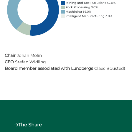
Mining and Rock Solutions 52.0%
Rock Processing 9.0%
Machining 36.0%
Intelligent Manufacturing 3.0%
Chair
Johan Molin
CEO
Stefan Widling
Board member associated with Lundbergs
Claes Boustedt
The Share