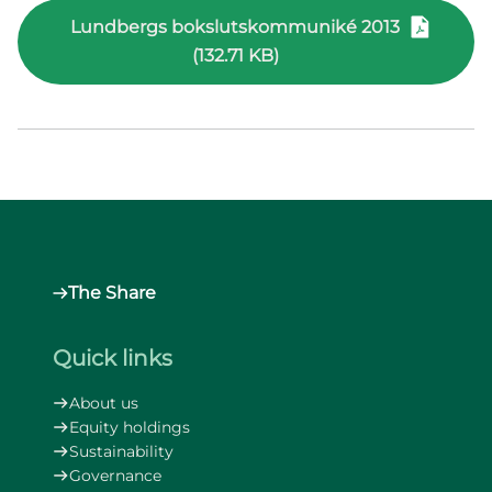
Lundbergs bokslutskommuniké 2013
(132.71 KB)
The Share
Quick links
About us
Equity holdings
Sustainability
Governance